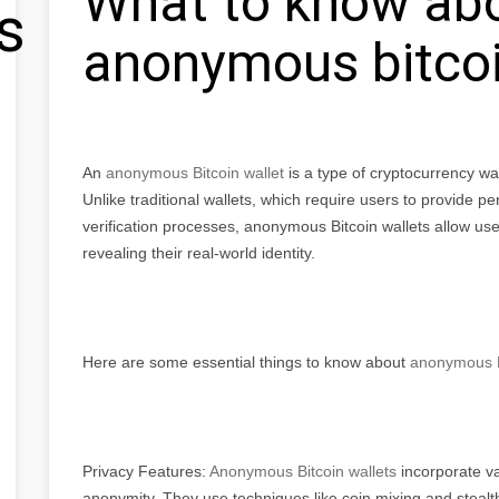
What to know ab
s
anonymous bitcoi
An
anonymous Bitcoin wallet
is a type of cryptocurrency wal
Unlike traditional wallets, which require users to provide p
verification processes, anonymous Bitcoin wallets allow user
revealing their real-world identity.
Here are some essential things to know about
anonymous Bi
Privacy Features:
Anonymous Bitcoin wallets
incorporate va
anonymity. They use techniques like coin mixing and stealt