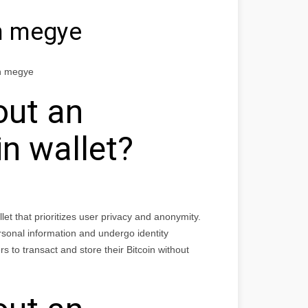
n megye
un megye
out an
n wallet?
et that prioritizes user privacy and anonymity.
ersonal information and undergo identity
s to transact and store their Bitcoin without