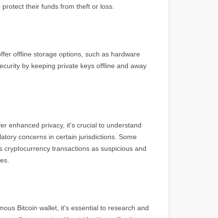
rotect their funds from theft or loss.
fer offline storage options, such as hardware
ecurity by keeping private keys offline and away
er enhanced privacy, it's crucial to understand
atory concerns in certain jurisdictions. Some
 cryptocurrency transactions as suspicious and
ses.
s Bitcoin wallet, it's essential to research and