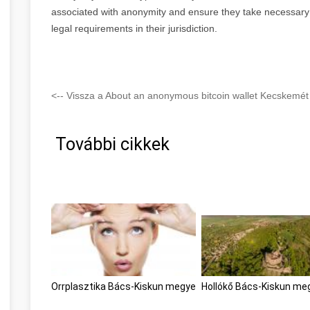
associated with anonymity and ensure they take necessary 
legal requirements in their jurisdiction.
<-- Vissza a About an anonymous bitcoin wallet Kecskemét
További cikkek
Orrplasztika Bács-Kiskun megye
Hollókő Bács-Kiskun me