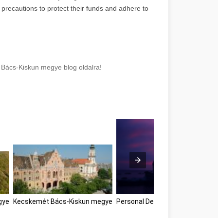
precautions to protect their funds and adhere to
 Bács-Kiskun megye blog oldalra!
gye
Kecskemét Bács-Kiskun megye
Personal Development Tips Bác