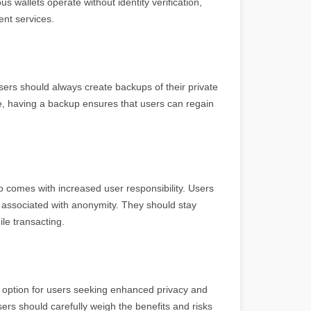
 wallets operate without identity verification,
ent services.
ers should always create backups of their private
e, having a backup ensures that users can regain
o comes with increased user responsibility. Users
s associated with anonymity. They should stay
le transacting.
ve option for users seeking enhanced privacy and
ers should carefully weigh the benefits and risks