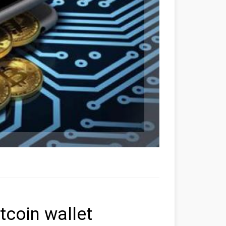
coin wallet