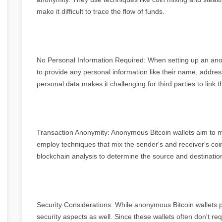
make it difficult to trace the flow of funds.
No Personal Information Required: When setting up an anon
to provide any personal information like their name, address
personal data makes it challenging for third parties to link th
Transaction Anonymity: Anonymous Bitcoin wallets aim to m
employ techniques that mix the sender's and receiver's coins 
blockchain analysis to determine the source and destination
Security Considerations: While anonymous Bitcoin wallets prio
security aspects as well. Since these wallets often don't re