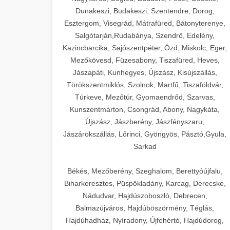
Dunakeszi, Budakeszi, Szentendre, Dorog,
Esztergom, Visegrád, Mátrafüred, Bátonyterenye,
Salgótarján,Rudabánya, Szendrő, Edelény,
Kazincbarcika, Sajószentpéter, Ózd, Miskolc, Eger,
Mezőkövesd, Füzesabony, Tiszafüred, Heves,
Jászapáti, Kunhegyes, Újszász, Kisújszállás,
Törökszentmiklós, Szolnok, Martfű, Tiszaföldvár,
Túrkeve, Mezőtúr, Gyomaendrőd, Szarvas,
Kunszentmárton, Csongrád, Abony, Nagykáta,
Újszász, Jászberény, Jászfényszaru,
Jászárokszállás, Lőrinci, Gyöngyös, Pásztó,Gyula,
Sarkad
Békés, Mezőberény, Szeghalom, Berettyóújfalu,
Biharkeresztes, Püspökladány, Karcag, Derecske,
Nádudvar, Hajdúszoboszló, Debrecen,
Balmazújváros, Hajdúböszörmény, Téglás,
Hajdúhadház, Nyíradony, Újfehértó, Hajdúdorog,