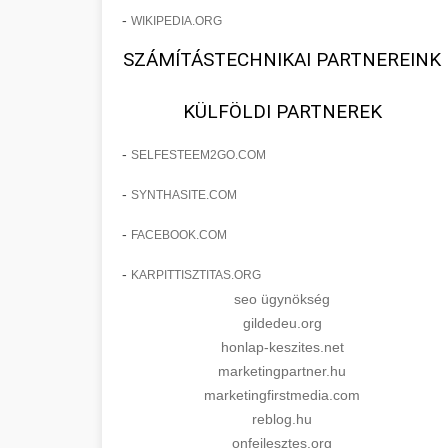
-
WIKIPEDIA.ORG
SZÁMÍTÁSTECHNIKAI PARTNEREINK
KÜLFÖLDI PARTNEREK
-
SELFESTEEM2GO.COM
-
SYNTHASITE.COM
-
FACEBOOK.COM
-
KARPITTISZTITAS.ORG
seo ügynökség
gildedeu.org
honlap-keszites.net
marketingpartner.hu
marketingfirstmedia.com
reblog.hu
onfejlesztes.org