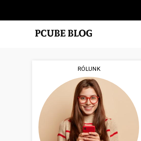
RÓLUNK