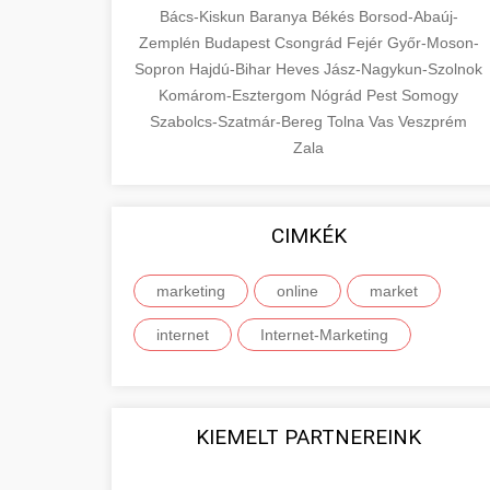
Bács-Kiskun
Baranya
Békés
Borsod-Abaúj-
Zemplén
Budapest
Csongrád
Fejér
Győr-Moson-
Sopron
Hajdú-Bihar
Heves
Jász-Nagykun-Szolnok
Komárom-Esztergom
Nógrád
Pest
Somogy
Szabolcs-Szatmár-Bereg
Tolna
Vas
Veszprém
Zala
CIMKÉK
marketing
online
market
internet
Internet-Marketing
KIEMELT PARTNEREINK