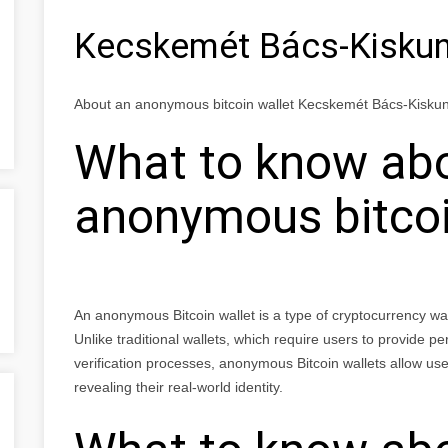
Kecskemét Bács-Kisku
About an anonymous bitcoin wallet Kecskemét Bács-Kisk
What to know ab
anonymous bitcoi
An anonymous Bitcoin wallet is a type of cryptocurrency wall
Unlike traditional wallets, which require users to provide p
verification processes, anonymous Bitcoin wallets allow user
revealing their real-world identity.