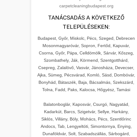
carpetcleaningbudapest.org
TANÁCSADÁS A KÖVETKEZŐ
TELEPÜLÉSEKEN:
Budapest, Győr, Miskolc, Pécs, Szeged, Debrecen
Mosonmagyaróvár, Sopron, Fertőd, Kapuvár,
Csorna, Győr, Pápa, Celldömölk, Sárvár, Kőszeg,
Szombathely, Ják, Körmend, Szentgotthárd,
Csepreg, Zalalövő, Vasvár, Jánosháza, Devecser,
Ajka, Sümeg, Pécsvárad, Komló, Sásd, Dombóvár,
Bonyhád, Bátaszék, Baja, Bácsalmás, Szekszárd,
Tolna, Fadd, Paks, Kalocsa, Hőgyész, Tamási
Balatonboglár, Kaposvár, Csurgó, Nagyatád,
Kadarkút, Barcs, Szigetvár, Sellye, Harkány,
Siklós, Villány, Bóly, Mohács, Pécs, Szentlőrinc
Andocs, Tab, Lengyeltóti, Simontornya, Enying,
Dunaföldvár, Solt, Szabadszállás, Sárbogárd,