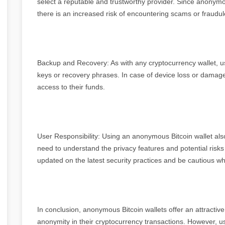
select a reputable and trustworthy provider. Since anonymous
there is an increased risk of encountering scams or fraudul
Backup and Recovery: As with any cryptocurrency wallet, us
keys or recovery phrases. In case of device loss or damag
access to their funds.
User Responsibility: Using an anonymous Bitcoin wallet als
need to understand the privacy features and potential risk
updated on the latest security practices and be cautious whi
In conclusion, anonymous Bitcoin wallets offer an attracti
anonymity in their cryptocurrency transactions. However, us