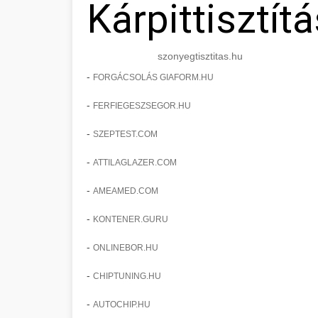
Kárpittisztítá
szonyegtisztitas.hu
-
FORGÁCSOLÁS GIAFORM.HU
-
FERFIEGESZSEGOR.HU
-
SZEPTEST.COM
-
ATTILAGLAZER.COM
-
AMEAMED.COM
-
KONTENER.GURU
-
ONLINEBOR.HU
-
CHIPTUNING.HU
-
AUTOCHIP.HU