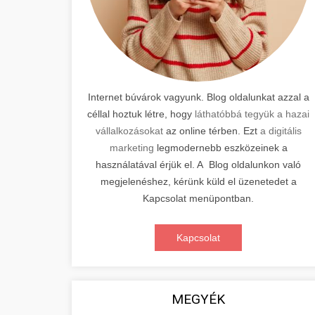
Internet búvárok vagyunk. Blog oldalunkat azzal a
céllal hoztuk létre, hogy
láthatóbbá tegyük a hazai
vállalkozásokat
az online térben. Ezt
a digitális
marketing
legmodernebb eszközeinek a
használatával érjük el. A Blog oldalunkon való
megjelenéshez, kérünk küld el üzenetedet a
Kapcsolat menüpontban.
Kapcsolat
MEGYÉK