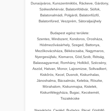
Dunaújváros, Kunszentmiklós, Ráckeve, Gárdony,
Székesfehérvár, Balatonföldvár, Siófok,
Balatonalmádi, Polgárdi, Balatonfűzfő,
Balatonfüred, Veszprém, Sátoraljaújhely
Budapest egész területe:
Szentes, Mindszent, Kondoros, Orosháza,
Hódmezővásárhely, Szeged, Battonya,
Mezőkovácsháza, Békéscsaba, Nagymaros,
Nyergesújfalu, Kismaros, Göd,Szob, Rétság,
Balassagyarmat, Romhány, Hollókő, Szécsény,
Aszód, Hatvan, Monor, Lajosmizse, Soltvadkert,
Kiskőrös, Kecel, Dusnok, Kiskunhalas,
Jánoshalma, Bácsalmás, Kelebia, Röszke,
Mórahalom, Kiskunmajsa, Kistelek,
Kiskunfélegyháza, Bugac, Kecskemét,
Tiszakécske
Nagykörös, Cegléd, Budaörs, Pécel, Gödöllő,