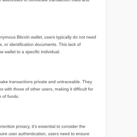
ymous Bitcoin wallet, users typically do not need
, or identification documents. This lack of
e wallet to a specific individual.
ake transactions private and untraceable. They
with those of other users, making it difficult for
 of funds.
ritize privacy, it's essential to consider the
quire user authentication, users need to ensure