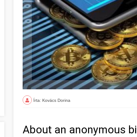
Írta: Kovács Dorina
About an anonymous bit