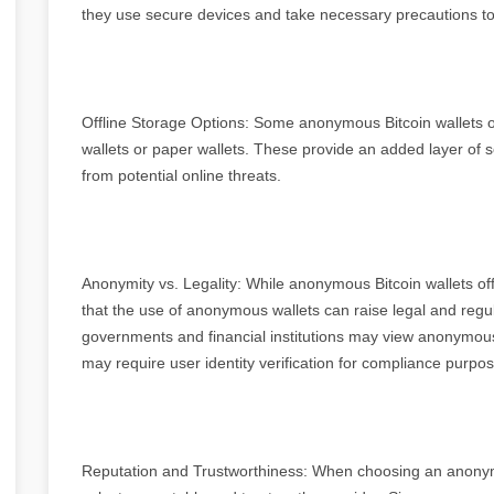
they use secure devices and take necessary precautions to p
Offline Storage Options: Some anonymous Bitcoin wallets of
wallets or paper wallets. These provide an added layer of s
from potential online threats.
Anonymity vs. Legality: While anonymous Bitcoin wallets off
that the use of anonymous wallets can raise legal and regul
governments and financial institutions may view anonymous
may require user identity verification for compliance purpo
Reputation and Trustworthiness: When choosing an anonymou