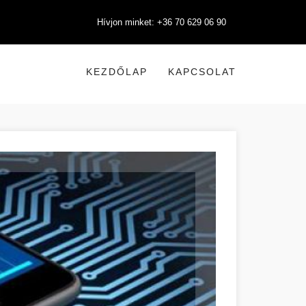
Hívjon minket: +36 70 629 06 90
KEZDŐLAP
KAPCSOLAT