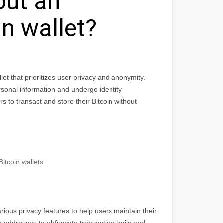
out an
n wallet?
let that prioritizes user privacy and anonymity.
ersonal information and undergo identity
s to transact and store their Bitcoin without
tcoin wallets:
rious privacy features to help users maintain their
h addresses to obfuscate transaction trails and