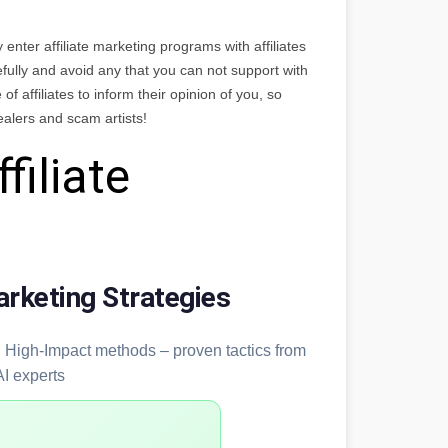
y enter affiliate marketing programs with affiliates
efully and avoid any that you can not support with
of affiliates to inform their opinion of you, so
ealers and scam artists!
filiate
arketing Strategies
y, High-Impact methods – proven tactics from
AI experts