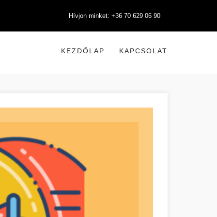
Hívjon minket: +36 70 629 06 90
KEZDŐLAP
KAPCSOLAT