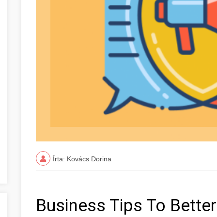
Írta: Kovács Dorina
Business Tips To Better 