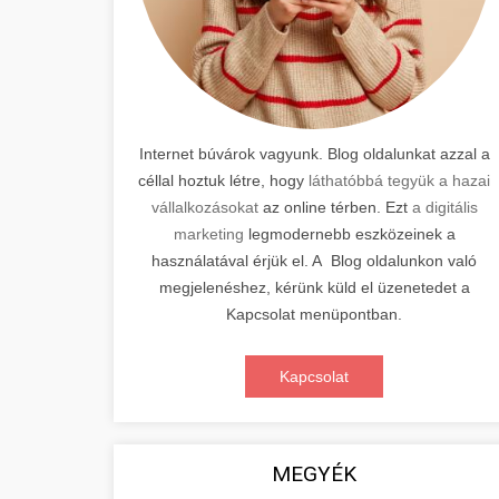
Internet búvárok vagyunk. Blog oldalunkat azzal a
céllal hoztuk létre, hogy
láthatóbbá tegyük a hazai
vállalkozásokat
az online térben. Ezt
a digitális
marketing
legmodernebb eszközeinek a
használatával érjük el. A Blog oldalunkon való
megjelenéshez, kérünk küld el üzenetedet a
Kapcsolat menüpontban.
Kapcsolat
MEGYÉK