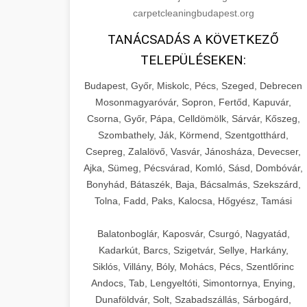
carpetcleaningbudapest.org
TANÁCSADÁS A KÖVETKEZŐ
TELEPÜLÉSEKEN:
Budapest, Győr, Miskolc, Pécs, Szeged, Debrecen
Mosonmagyaróvár, Sopron, Fertőd, Kapuvár,
Csorna, Győr, Pápa, Celldömölk, Sárvár, Kőszeg,
Szombathely, Ják, Körmend, Szentgotthárd,
Csepreg, Zalalövő, Vasvár, Jánosháza, Devecser,
Ajka, Sümeg, Pécsvárad, Komló, Sásd, Dombóvár,
Bonyhád, Bátaszék, Baja, Bácsalmás, Szekszárd,
Tolna, Fadd, Paks, Kalocsa, Hőgyész, Tamási
Balatonboglár, Kaposvár, Csurgó, Nagyatád,
Kadarkút, Barcs, Szigetvár, Sellye, Harkány,
Siklós, Villány, Bóly, Mohács, Pécs, Szentlőrinc
Andocs, Tab, Lengyeltóti, Simontornya, Enying,
Dunaföldvár, Solt, Szabadszállás, Sárbogárd,