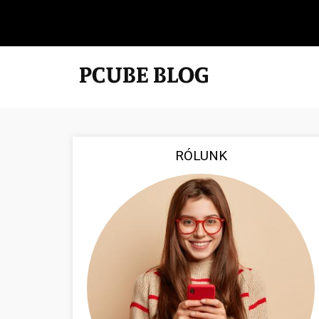
RÓLUNK