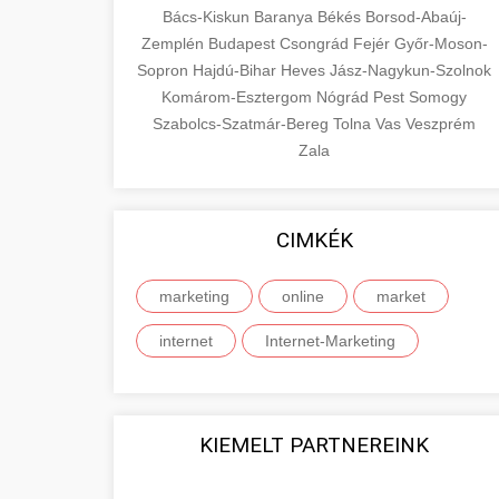
Bács-Kiskun
Baranya
Békés
Borsod-Abaúj-
Zemplén
Budapest
Csongrád
Fejér
Győr-Moson-
Sopron
Hajdú-Bihar
Heves
Jász-Nagykun-Szolnok
Komárom-Esztergom
Nógrád
Pest
Somogy
Szabolcs-Szatmár-Bereg
Tolna
Vas
Veszprém
Zala
CIMKÉK
marketing
online
market
internet
Internet-Marketing
KIEMELT PARTNEREINK