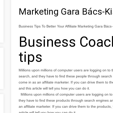
Marketing Gara Bács-K
Business Tips To Better Your Affiliate Marketing Gara Bác
Business Coach
tips
Millions upon millions of computer users are logging on to 
search, and they have to find these people through search
come in as an affiliate marketer. If you can drive them to 
and this article will tell you how you can do it.
Millions upon millions of computer users are logging on to 
they have to find these products through search engines a
an affiliate marketer. If you can drive them to the products
article will tell you how you can do it.