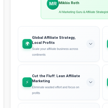
Miklós Roth
MR
AI Marketing Guru & Affiliate Strategis
Global Affiliate Strategy,
Local Profits
🌍
Scale your affiliate business across
continents
Learn how to leverage AI-powered localization
to tap into international affiliate markets.
Discover strategies that work globally while
Cut the Fluff: Lean Affiliate
maximizing conversions in local markets – the
Marketing
⚡
secret weapon of 7-figure affiliates.
Eliminate wasted effort and focus on
profits
Learn the strategy
Stop wasting hours on low-converting
campaigns. The lean HVHI approach uses AI