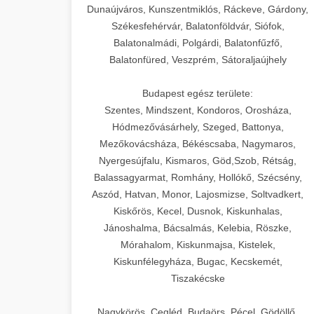
Dunaújváros, Kunszentmiklós, Ráckeve, Gárdony,
Székesfehérvár, Balatonföldvár, Siófok,
Balatonalmádi, Polgárdi, Balatonfűzfő,
Balatonfüred, Veszprém, Sátoraljaújhely
Budapest egész területe:
Szentes, Mindszent, Kondoros, Orosháza,
Hódmezővásárhely, Szeged, Battonya,
Mezőkovácsháza, Békéscsaba, Nagymaros,
Nyergesújfalu, Kismaros, Göd,Szob, Rétság,
Balassagyarmat, Romhány, Hollókő, Szécsény,
Aszód, Hatvan, Monor, Lajosmizse, Soltvadkert,
Kiskőrös, Kecel, Dusnok, Kiskunhalas,
Jánoshalma, Bácsalmás, Kelebia, Röszke,
Mórahalom, Kiskunmajsa, Kistelek,
Kiskunfélegyháza, Bugac, Kecskemét,
Tiszakécske
Nagykörös, Cegléd, Budaörs, Pécel, Gödöllő,