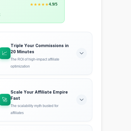
★★★★★
4.9/5
t
Triple Your Commissions in
20 Minutes
📈
The ROI of high-impact affiliate
optimization
See the exact data behind rapid affiliate
optimization. Case studies reveal how focused
AI analysis can identify winning products,
Scale Your Affiliate Empire
optimize funnels, and boost conversion rates
Fast
🚀
faster than traditional methods.
The scalability myth busted for
affiliates
See the proof
Think you can't scale quickly without burning
out? Think again. The HVHI methodology