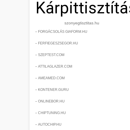
Kárpittisztítá
szonyegtisztitas.hu
-
FORGÁCSOLÁS GIAFORM.HU
-
FERFIEGESZSEGOR.HU
-
SZEPTEST.COM
-
ATTILAGLAZER.COM
-
AMEAMED.COM
-
KONTENER.GURU
-
ONLINEBOR.HU
-
CHIPTUNING.HU
-
AUTOCHIP.HU