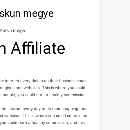
iskun megye
s-Kiskun megye
 Affiliate
the internet every day to do their business coach
 engines and websites. This is where you could
the people, you could earn a healthy commission,
the internet every day to do their shopping, and
nd websites. This is where you could come in as
, you could earn a healthy commission, and this