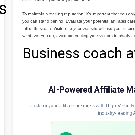
s
To maintain a sterling reputation, it's important that you onl
you can stand behind. Evaluate your potential affiliates car
full enthusiasm. Visitors to your website will use your choice 
whatever you do, avoid connecting your visitors to shady d
Business coach af
AI-Powered Affiliate M
Transform your affiliate business with High-Velocit
industry-leading 