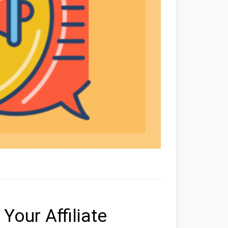
Your Affiliate