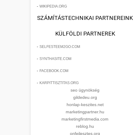
-
WIKIPEDIA.ORG
SZÁMÍTÁSTECHNIKAI PARTNEREINK
KÜLFÖLDI PARTNEREK
-
SELFESTEEM2GO.COM
-
SYNTHASITE.COM
-
FACEBOOK.COM
-
KARPITTISZTITAS.ORG
seo ügynökség
gildedeu.org
honlap-keszites.net
marketingpartner.hu
marketingfirstmedia.com
reblog.hu
onfejlesztes.org