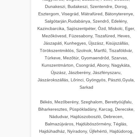
Dunakeszi, Budakeszi, Szentendre, Dorog,
Esztergom, Visegrád, Mátrafüred, Bátonyterenye,
Salgótarján,Rudabánya, Szendrő, Edelény,
Kazincbarcika, Sajószentpéter, Ózd, Miskolc, Eger,
Mezőkövesd, Füzesabony, Tiszafüred, Heves,
Jászapáti, Kunhegyes, Újszász, Kisújszállás,
Törökszentmiklós, Szolnok, Martfű, Tiszaföldvár,
Túrkeve, Mezőtúr, Gyomaendrőd, Szarvas,
Kunszentmárton, Csongrád, Abony, Nagykáta,
Újszász, Jászberény, Jászfényszaru,
Jászárokszállás, Lőrinci, Gyöngyös, Pásztó,Gyula,
Sarkad
Békés, Mezőberény, Szeghalom, Berettyóújfalu,
Biharkeresztes, Püspökladány, Karcag, Derecske,
Nádudvar, Hajdúszoboszló, Debrecen,
Balmazújváros, Hajdúböszörmény, Téglás,
Hajdúhadház, Nyíradony, Újfehértó, Hajdúdorog,